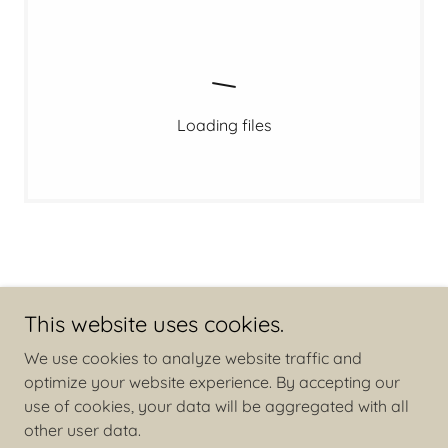
Loading files
This website uses cookies.
Copyright © 2026 Families Against Book Bans - All Rights
We use cookies to analyze website traffic and
Reserved.
optimize your website experience. By accepting our
use of cookies, your data will be aggregated with all
other user data.
Powered by