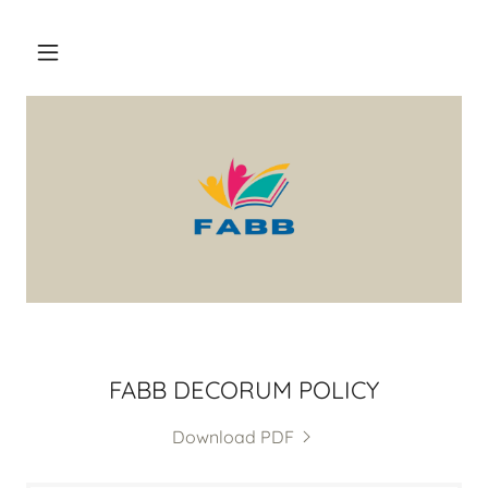
FABB DECORUM POLICY
Download PDF